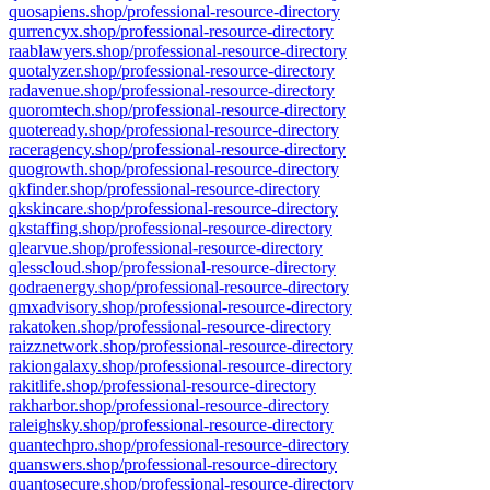
quosapiens.shop/professional-resource-directory
qurrencyx.shop/professional-resource-directory
raablawyers.shop/professional-resource-directory
quotalyzer.shop/professional-resource-directory
radavenue.shop/professional-resource-directory
quoromtech.shop/professional-resource-directory
quoteready.shop/professional-resource-directory
raceragency.shop/professional-resource-directory
quogrowth.shop/professional-resource-directory
qkfinder.shop/professional-resource-directory
qkskincare.shop/professional-resource-directory
qkstaffing.shop/professional-resource-directory
qlearvue.shop/professional-resource-directory
qlesscloud.shop/professional-resource-directory
qodraenergy.shop/professional-resource-directory
qmxadvisory.shop/professional-resource-directory
rakatoken.shop/professional-resource-directory
raizznetwork.shop/professional-resource-directory
rakiongalaxy.shop/professional-resource-directory
rakitlife.shop/professional-resource-directory
rakharbor.shop/professional-resource-directory
raleighsky.shop/professional-resource-directory
quantechpro.shop/professional-resource-directory
quanswers.shop/professional-resource-directory
quantosecure.shop/professional-resource-directory