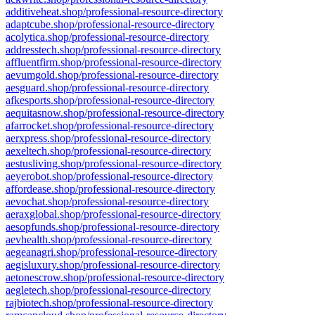
additiveheat.shop/professional-resource-directory
adaptcube.shop/professional-resource-directory
acolytica.shop/professional-resource-directory
addresstech.shop/professional-resource-directory
affluentfirm.shop/professional-resource-directory
aevumgold.shop/professional-resource-directory
aesguard.shop/professional-resource-directory
afkesports.shop/professional-resource-directory
aequitasnow.shop/professional-resource-directory
afarrocket.shop/professional-resource-directory
aerxpress.shop/professional-resource-directory
aexeltech.shop/professional-resource-directory
aestusliving.shop/professional-resource-directory
aeyerobot.shop/professional-resource-directory
affordease.shop/professional-resource-directory
aevochat.shop/professional-resource-directory
aeraxglobal.shop/professional-resource-directory
aesopfunds.shop/professional-resource-directory
aevhealth.shop/professional-resource-directory
aegeanagri.shop/professional-resource-directory
aegisluxury.shop/professional-resource-directory
aetonescrow.shop/professional-resource-directory
aegletech.shop/professional-resource-directory
rajbiotech.shop/professional-resource-directory