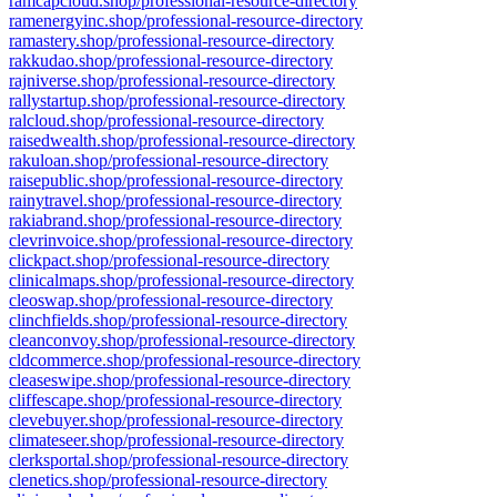
ramcapcloud.shop/professional-resource-directory
ramenergyinc.shop/professional-resource-directory
ramastery.shop/professional-resource-directory
rakkudao.shop/professional-resource-directory
rajniverse.shop/professional-resource-directory
rallystartup.shop/professional-resource-directory
ralcloud.shop/professional-resource-directory
raisedwealth.shop/professional-resource-directory
rakuloan.shop/professional-resource-directory
raisepublic.shop/professional-resource-directory
rainytravel.shop/professional-resource-directory
rakiabrand.shop/professional-resource-directory
clevrinvoice.shop/professional-resource-directory
clickpact.shop/professional-resource-directory
clinicalmaps.shop/professional-resource-directory
cleoswap.shop/professional-resource-directory
clinchfields.shop/professional-resource-directory
cleanconvoy.shop/professional-resource-directory
cldcommerce.shop/professional-resource-directory
cleaseswipe.shop/professional-resource-directory
cliffescape.shop/professional-resource-directory
clevebuyer.shop/professional-resource-directory
climateseer.shop/professional-resource-directory
clerksportal.shop/professional-resource-directory
clenetics.shop/professional-resource-directory