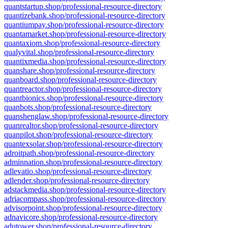
quantstartup.shop/professional-resource-directory
quantizebank.shop/professional-resource-directory
quantiumpay.shop/professional-resource-directory
quantamarket.shop/professional-resource-directory
quantaxiom.shop/professional-resource-directory
qualyvital.shop/professional-resource-directory
quantixmedia.shop/professional-resource-directory
quanshare.shop/professional-resource-directory
quanboard.shop/professional-resource-directory
quantreactor.shop/professional-resource-directory
quantbionics.shop/professional-resource-directory
quanbots.shop/professional-resource-directory
quanshenglaw.shop/professional-resource-directory
quanrealtor.shop/professional-resource-directory
quanpilot.shop/professional-resource-directory
quantexsolar.shop/professional-resource-directory
adroitpath.shop/professional-resource-directory
adminnation.shop/professional-resource-directory
adlevatio.shop/professional-resource-directory
adlender.shop/professional-resource-directory
adstackmedia.shop/professional-resource-directory
adriacompass.shop/professional-resource-directory
advisorpoint.shop/professional-resource-directory
adnavicore.shop/professional-resource-directory
adutower.shop/professional-resource-directory