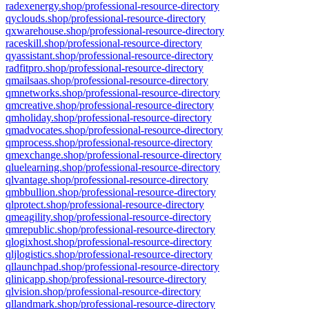
radexenergy.shop/professional-resource-directory
qyclouds.shop/professional-resource-directory
qxwarehouse.shop/professional-resource-directory
raceskill.shop/professional-resource-directory
qyassistant.shop/professional-resource-directory
radfitpro.shop/professional-resource-directory
qmailsaas.shop/professional-resource-directory
qmnetworks.shop/professional-resource-directory
qmcreative.shop/professional-resource-directory
qmholiday.shop/professional-resource-directory
qmadvocates.shop/professional-resource-directory
qmprocess.shop/professional-resource-directory
qmexchange.shop/professional-resource-directory
qluelearning.shop/professional-resource-directory
qlvantage.shop/professional-resource-directory
qmbbullion.shop/professional-resource-directory
qlprotect.shop/professional-resource-directory
qmeagility.shop/professional-resource-directory
qmrepublic.shop/professional-resource-directory
qlogixhost.shop/professional-resource-directory
qljlogistics.shop/professional-resource-directory
qllaunchpad.shop/professional-resource-directory
qlinicapp.shop/professional-resource-directory
qlvision.shop/professional-resource-directory
qllandmark.shop/professional-resource-directory