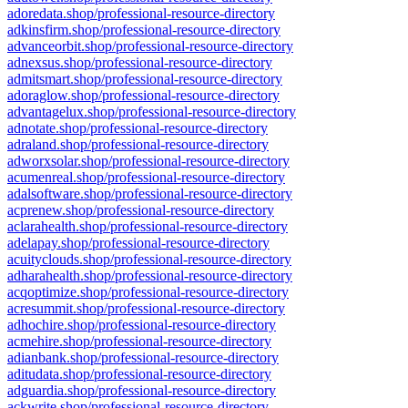
adoredata.shop/professional-resource-directory
adkinsfirm.shop/professional-resource-directory
advanceorbit.shop/professional-resource-directory
adnexsus.shop/professional-resource-directory
admitsmart.shop/professional-resource-directory
adoraglow.shop/professional-resource-directory
advantagelux.shop/professional-resource-directory
adnotate.shop/professional-resource-directory
adraland.shop/professional-resource-directory
adworxsolar.shop/professional-resource-directory
acumenreal.shop/professional-resource-directory
adalsoftware.shop/professional-resource-directory
acprenew.shop/professional-resource-directory
aclarahealth.shop/professional-resource-directory
adelapay.shop/professional-resource-directory
acuityclouds.shop/professional-resource-directory
adharahealth.shop/professional-resource-directory
acqoptimize.shop/professional-resource-directory
acresummit.shop/professional-resource-directory
adhochire.shop/professional-resource-directory
acmehire.shop/professional-resource-directory
adianbank.shop/professional-resource-directory
aditudata.shop/professional-resource-directory
adguardia.shop/professional-resource-directory
ackwrite.shop/professional-resource-directory