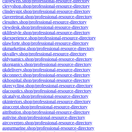
cliojewels.shop/professional-resource-directory
clevyshop.shop/professional-resource-directory
clindevgpt.shop/professional-resource-directory
claveretreat.shop/professional-resource-directory
clesuites.shop/professional-resource-directory
clewdesk.shop/professional-resource-directory
qklifestyle.shop/professional-resource-directory
qkexperience.shop/professional-resource-directory
qlawforte.shop/professional-resource-directory
qkmarketing.shop/professional-resource-directory
qkvalley.shop/professional-resource-directory
qldynamics.shop/professional-resource-directory
qkorganics.shop/professional-resource-directory
qkdelivery.shop/professional-resource-directory
qkconnect.shop/professional-resource-directory
qkhospital.shop/professional-resource-directory
qkrecycling.shop/professional-resource-directory
qlacoustics.shop/professional-resource-directory
qlcatalyst.shop/professional-resource-directory
qkinteriors.shop/professional-resource-directory
airaccept.shop/professional-resource-directory
aitribution.shop/professional-resource-directory
autivise.shop/professional-resource-directory
aircoverpro.shop/professional-resource-directory
augurmarine.shop/professional-resource-directory