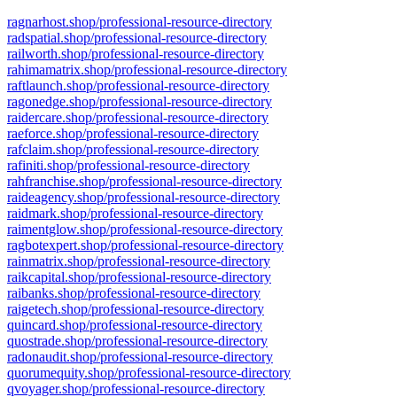
ragnarhost.shop/professional-resource-directory
radspatial.shop/professional-resource-directory
railworth.shop/professional-resource-directory
rahimamatrix.shop/professional-resource-directory
raftlaunch.shop/professional-resource-directory
ragonedge.shop/professional-resource-directory
raidercare.shop/professional-resource-directory
raeforce.shop/professional-resource-directory
rafclaim.shop/professional-resource-directory
rafiniti.shop/professional-resource-directory
rahfranchise.shop/professional-resource-directory
raideagency.shop/professional-resource-directory
raidmark.shop/professional-resource-directory
raimentglow.shop/professional-resource-directory
ragbotexpert.shop/professional-resource-directory
rainmatrix.shop/professional-resource-directory
raikcapital.shop/professional-resource-directory
raibanks.shop/professional-resource-directory
raigetech.shop/professional-resource-directory
quincard.shop/professional-resource-directory
quostrade.shop/professional-resource-directory
radonaudit.shop/professional-resource-directory
quorumequity.shop/professional-resource-directory
qvoyager.shop/professional-resource-directory